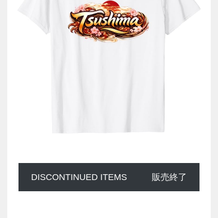
DISCONTINUED ITEMS
販売終了