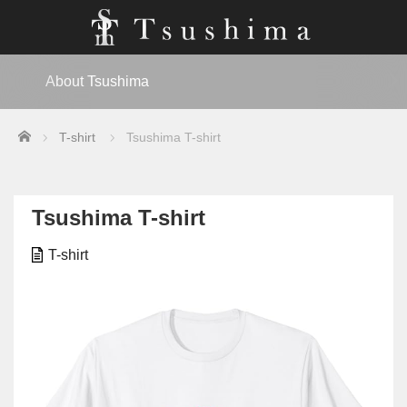
About Tsushima
Home
T-shirt
Tsushima T-shirt
Tsushima T-shirt
T-shirt