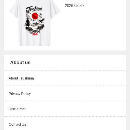
2026.05.30
About us
About Tsushima
Privacy Policy
Disclaimer
Contact Us