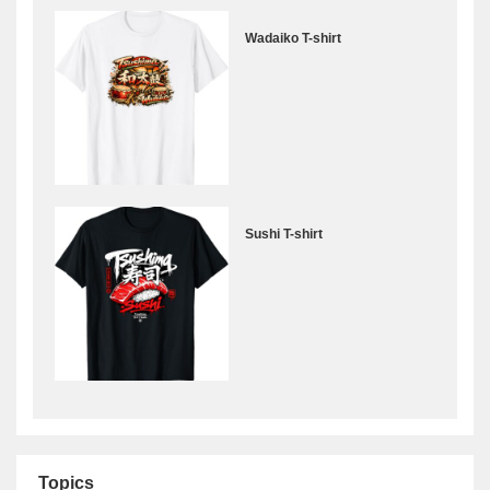
Wadaiko T-shirt
Sushi T-shirt
Topics