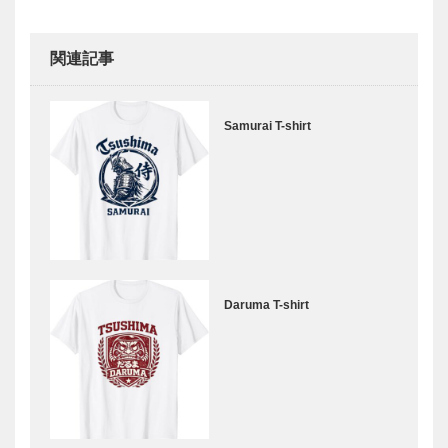
関連記事
Samurai T-shirt
Daruma T-shirt