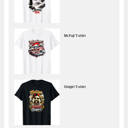
Mt.Fuji T-shirt
Onigiri T-shirt