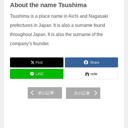
About the name Tsushima
Tsushima is a place name in Aichi and Nagasaki
prefectures in Japan. It is also a surname found
throughout Japan. It is also the surname of the
company’s founder.
Post
Share
LINE
note
前の記事
次の記事