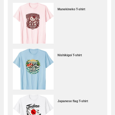
Manekineko T-shirt
Nishikigoi T-shirt
Japanese flag T-shirt