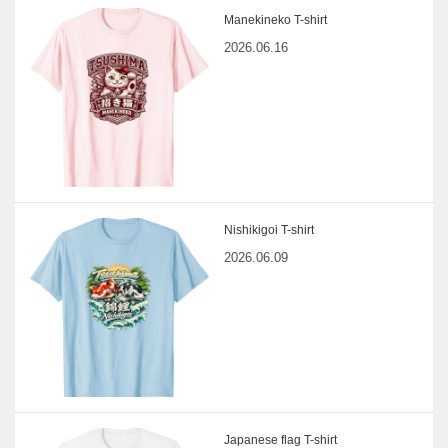
Manekineko T-shirt
2026.06.16
Nishikigoi T-shirt
2026.06.09
Japanese flag T-shirt