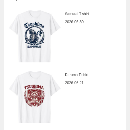
Samurai T-shirt
2026.06.30
Daruma T-shirt
2026.06.21